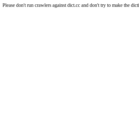
Please don't run crawlers against dict.cc and don't try to make the dict