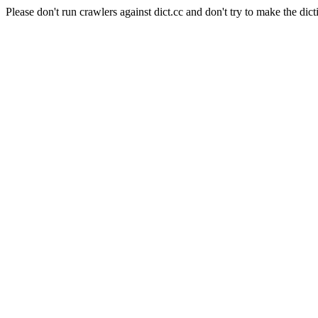
Please don't run crawlers against dict.cc and don't try to make the dict