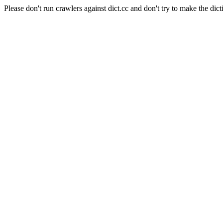
Please don't run crawlers against dict.cc and don't try to make the dict