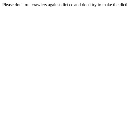
Please don't run crawlers against dict.cc and don't try to make the dict