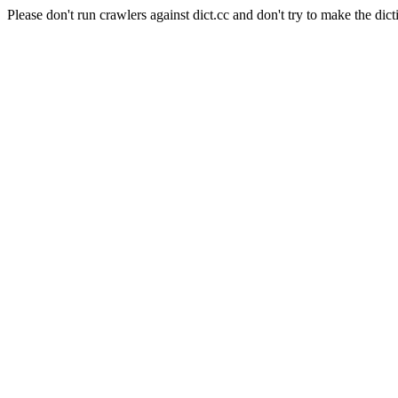
Please don't run crawlers against dict.cc and don't try to make the dict