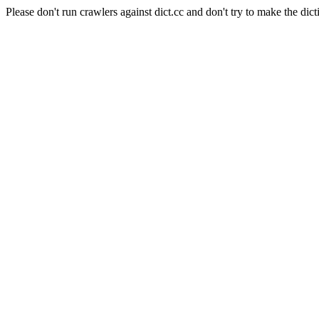
Please don't run crawlers against dict.cc and don't try to make the dict