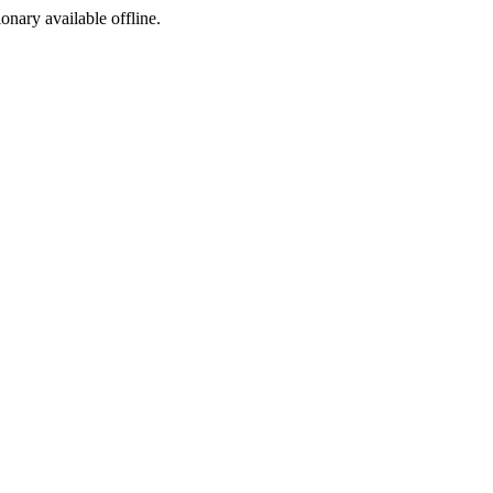
ionary available offline.