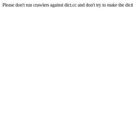
Please don't run crawlers against dict.cc and don't try to make the dict