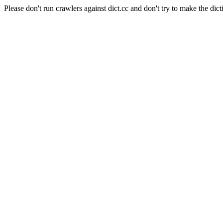
Please don't run crawlers against dict.cc and don't try to make the dict