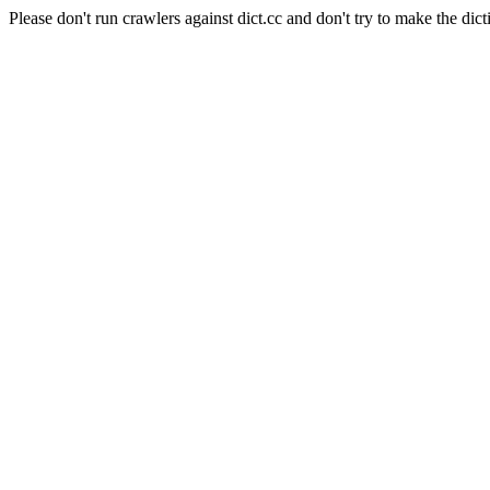
Please don't run crawlers against dict.cc and don't try to make the dict