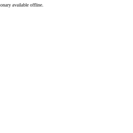
ionary available offline.