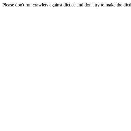
Please don't run crawlers against dict.cc and don't try to make the dict