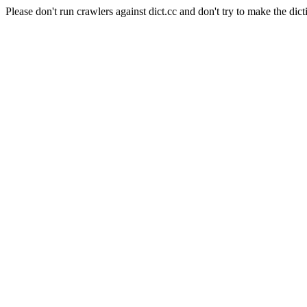
Please don't run crawlers against dict.cc and don't try to make the dict