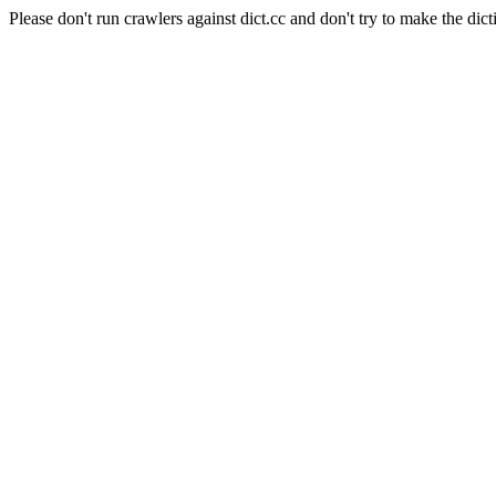
Please don't run crawlers against dict.cc and don't try to make the dict