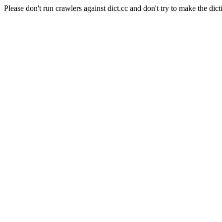
Please don't run crawlers against dict.cc and don't try to make the dict