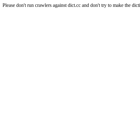
Please don't run crawlers against dict.cc and don't try to make the dict