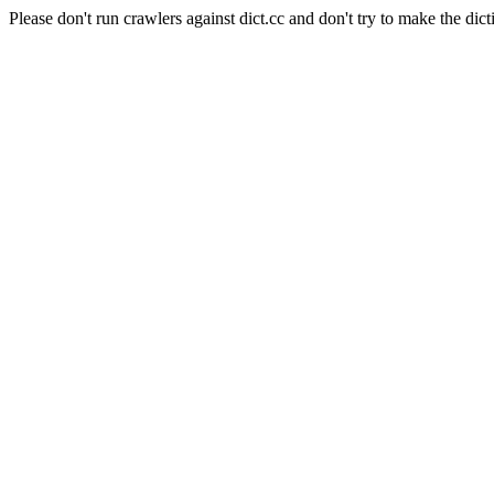
Please don't run crawlers against dict.cc and don't try to make the dict