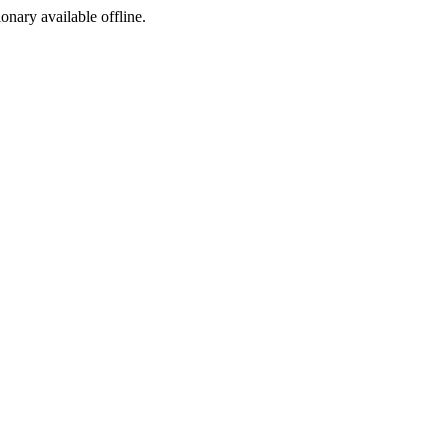
ionary available offline.