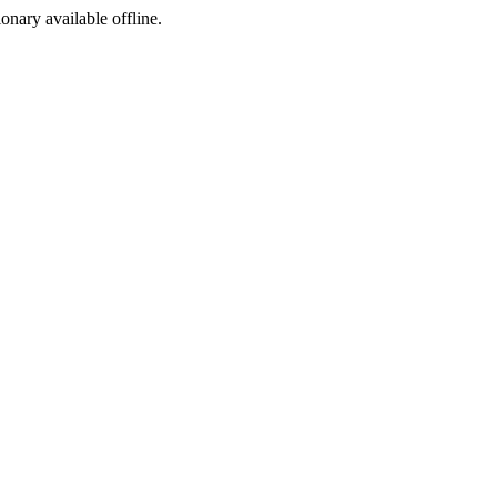
ionary available offline.