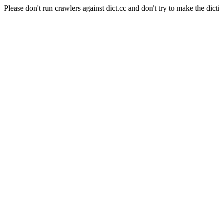
Please don't run crawlers against dict.cc and don't try to make the dict