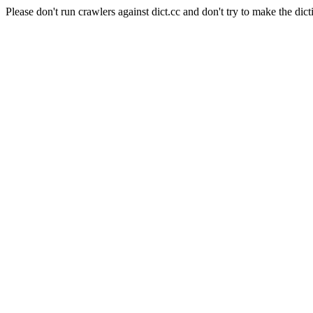
Please don't run crawlers against dict.cc and don't try to make the dict