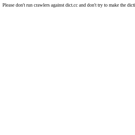
Please don't run crawlers against dict.cc and don't try to make the dict