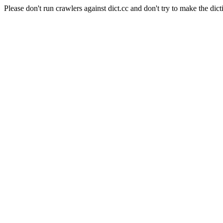
Please don't run crawlers against dict.cc and don't try to make the dict