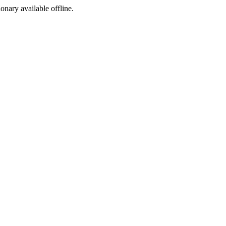
ionary available offline.