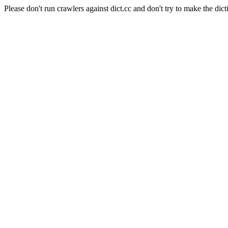
Please don't run crawlers against dict.cc and don't try to make the dict