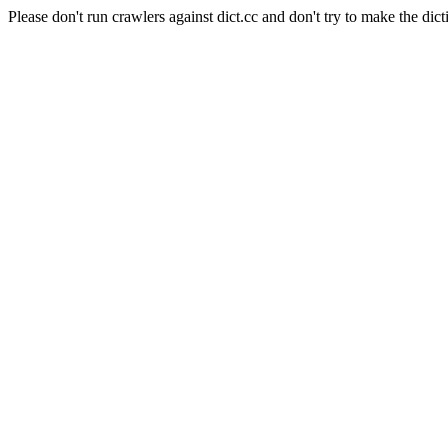
Please don't run crawlers against dict.cc and don't try to make the dict