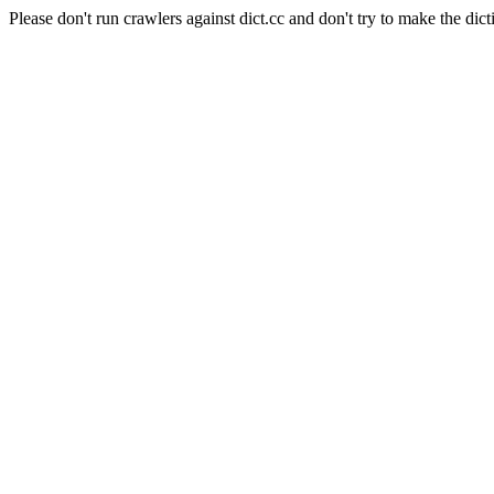
Please don't run crawlers against dict.cc and don't try to make the dict