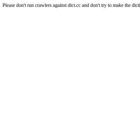
Please don't run crawlers against dict.cc and don't try to make the dict