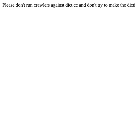
Please don't run crawlers against dict.cc and don't try to make the dict