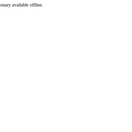
ionary available offline.