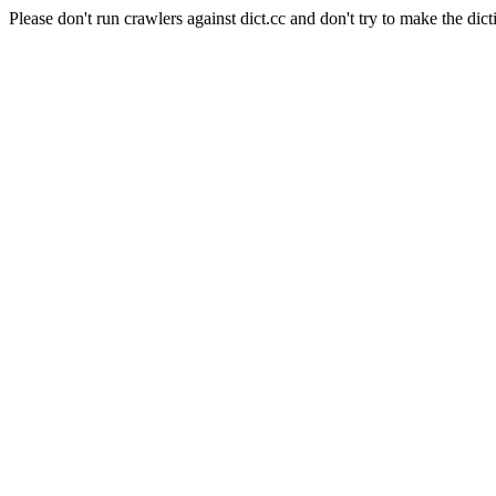
Please don't run crawlers against dict.cc and don't try to make the dict