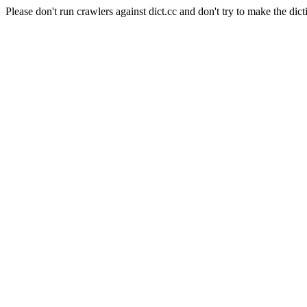
Please don't run crawlers against dict.cc and don't try to make the dict