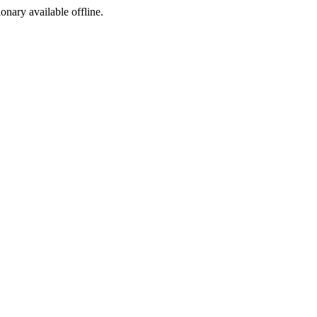
ionary available offline.