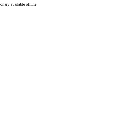
ionary available offline.