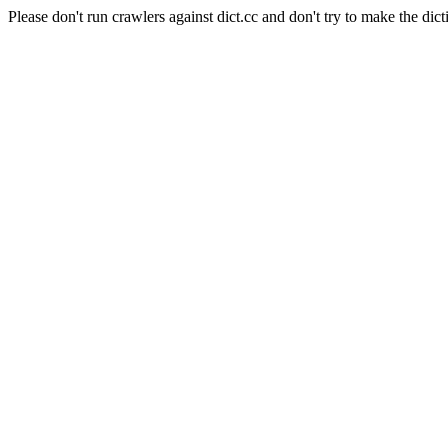
Please don't run crawlers against dict.cc and don't try to make the dict