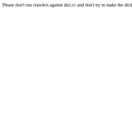
Please don't run crawlers against dict.cc and don't try to make the dict