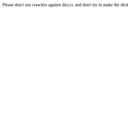
Please don't run crawlers against dict.cc and don't try to make the dict