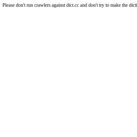
Please don't run crawlers against dict.cc and don't try to make the dict