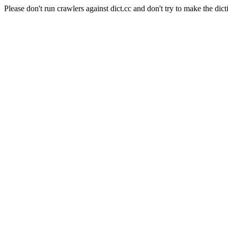
Please don't run crawlers against dict.cc and don't try to make the dict