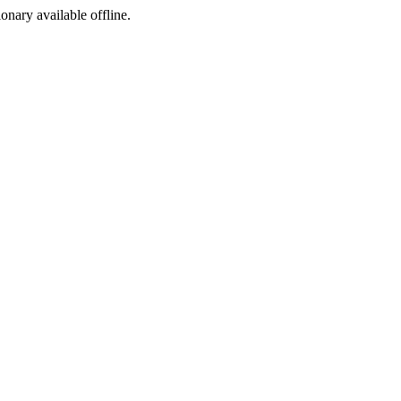
ionary available offline.