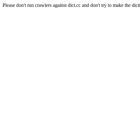
Please don't run crawlers against dict.cc and don't try to make the dict