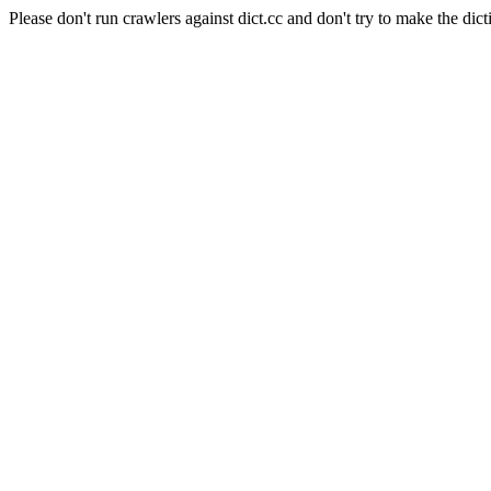
Please don't run crawlers against dict.cc and don't try to make the dict