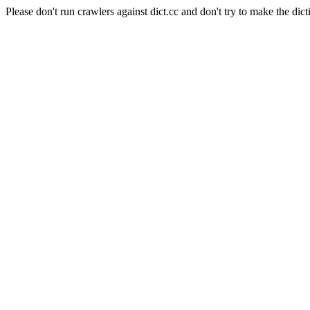
Please don't run crawlers against dict.cc and don't try to make the dict