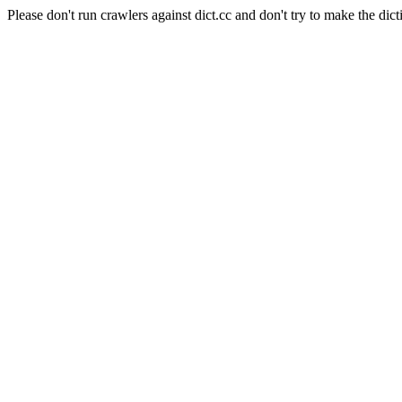
Please don't run crawlers against dict.cc and don't try to make the dict