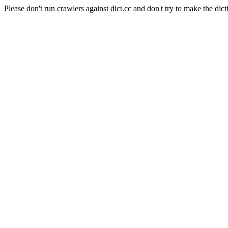
Please don't run crawlers against dict.cc and don't try to make the dict