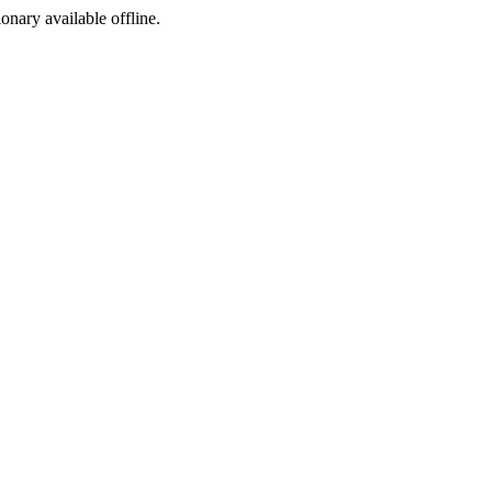
ionary available offline.