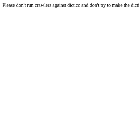
Please don't run crawlers against dict.cc and don't try to make the dict