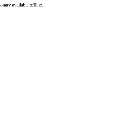
ionary available offline.