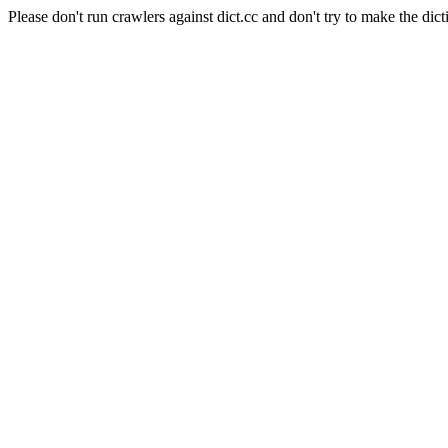
Please don't run crawlers against dict.cc and don't try to make the dict