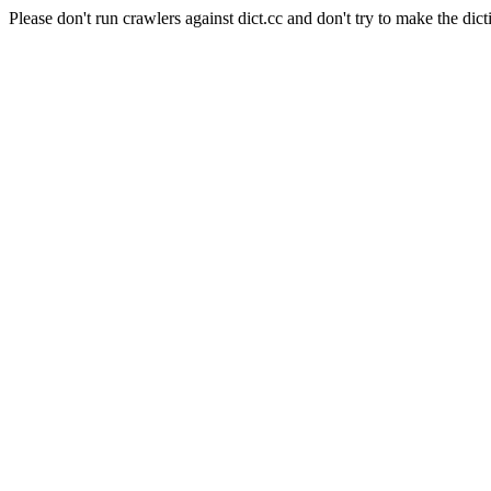
Please don't run crawlers against dict.cc and don't try to make the dict