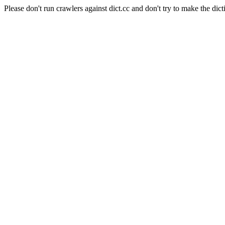
Please don't run crawlers against dict.cc and don't try to make the dict