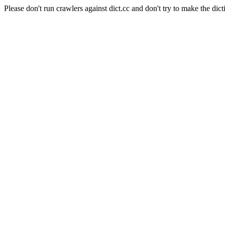
Please don't run crawlers against dict.cc and don't try to make the dict