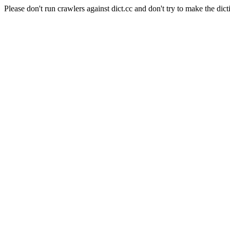
Please don't run crawlers against dict.cc and don't try to make the dict