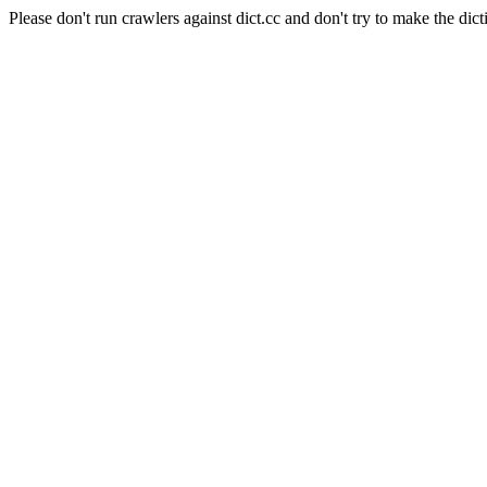
Please don't run crawlers against dict.cc and don't try to make the dict