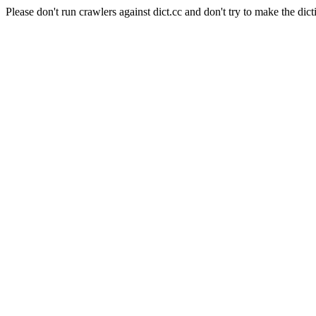
Please don't run crawlers against dict.cc and don't try to make the dict