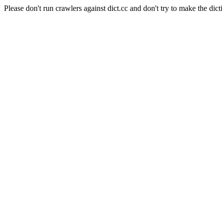
Please don't run crawlers against dict.cc and don't try to make the dict