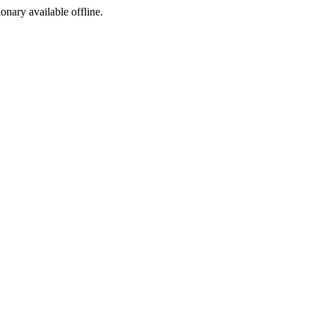
ionary available offline.