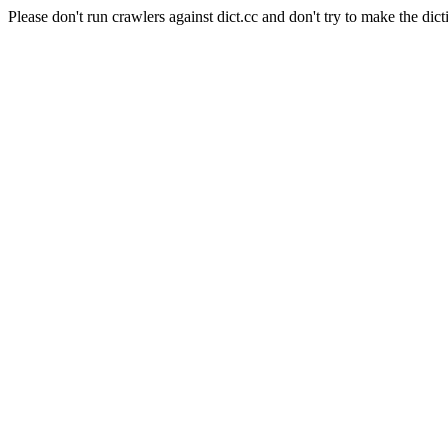
Please don't run crawlers against dict.cc and don't try to make the dict