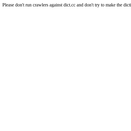
Please don't run crawlers against dict.cc and don't try to make the dict