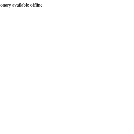
ionary available offline.