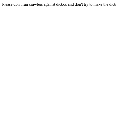
Please don't run crawlers against dict.cc and don't try to make the dict