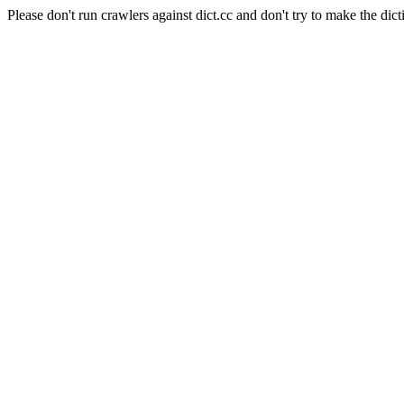
Please don't run crawlers against dict.cc and don't try to make the dict