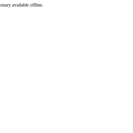
ionary available offline.