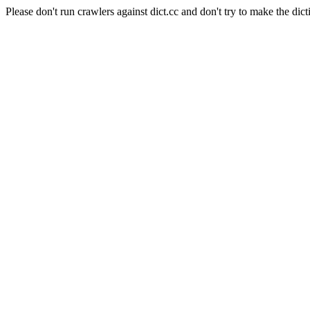
Please don't run crawlers against dict.cc and don't try to make the dict